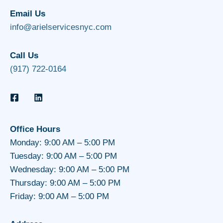
Email Us
info@arielservicesnyc.com
Call Us
(917) 722-0164
Office Hours
Monday: 9:00 AM – 5:00 PM
Tuesday: 9:00 AM – 5:00 PM
Wednesday: 9:00 AM – 5:00 PM
Thursday: 9:00 AM – 5:00 PM
Friday: 9:00 AM – 5:00 PM