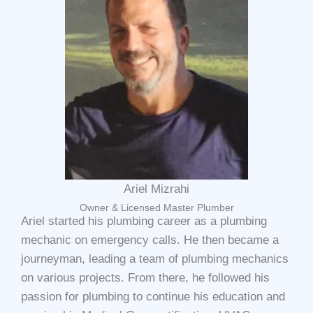
Ariel Mizrahi
Owner & Licensed Master Plumber
Ariel started his plumbing career as a plumbing
mechanic on emergency calls. He then became a
journeyman, leading a team of plumbing mechanics
on various projects. From there, he followed his
passion for plumbing to continue his education and