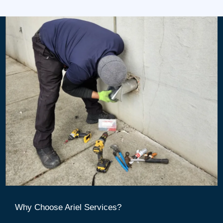
Why Choose Ariel Services?​