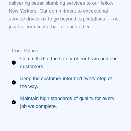
delivering better plumbing services to our fellow
New Yorkers. Our commitment to exceptional
service drives us to go beyond expectations — not
just for our clients, but for each other.
Core Values​
Committed to the safety of our team and our
customers.
Keep the customer informed every step of
the way.
Maintain high standards of quality for every
job we complete.