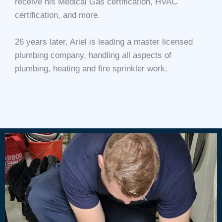
receive his Medical Gas certification, HVAC
certification, and more.
26 years later, Ariel is leading a master licensed
plumbing company, handling all aspects of
plumbing, heating and fire sprinkler work.