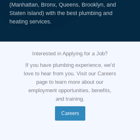
(Manhattan, Bronx, Queens, Brooklyn, and
Staten Island) with the best plumbing and
heating services.
Interested in Applying for a Job?
If you have plumbing experience, we’d
love to hear from you. Visit our Careers
page to learn more about our
employment opportunities, benefits,
and training.
Careers