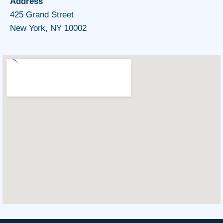
Address
425 Grand Street
New York, NY 10002