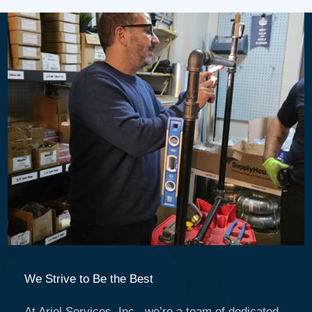
We Strive to Be the Best
At Ariel Services, Inc., we’re a team of dedicated