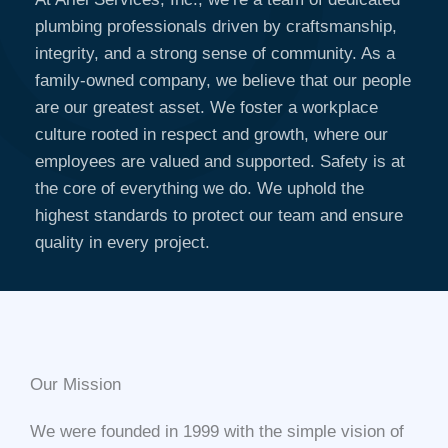
plumbing professionals driven by craftsmanship,
integrity, and a strong sense of community. As a
family-owned company, we believe that our people
are our greatest asset. We foster a workplace
culture rooted in respect and growth, where our
employees are valued and supported. Safety is at
the core of everything we do. We uphold the
highest standards to protect our team and ensure
quality in every project.
Our Mission​
We were founded in 1999 with the simple vision of