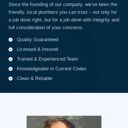
Since the founding of our company, we’ve been the
friendly, local plumbers you can trust – not only for
a job done right, but for a job done with integrity and
full consideration of your concerns.
Quality Guaranteed
Licensed & Insured
Trained & Experienced Team
Knowledgeable in Current Codes
Clean & Reliable