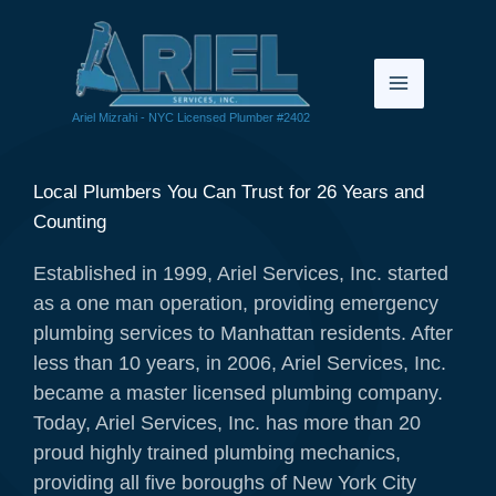
Skip
to
content
Ariel Mizrahi - NYC Licensed Plumber #2402
Local Plumbers You Can Trust for 26 Years and
Counting
Established in 1999, Ariel Services, Inc. started
as a one man operation, providing emergency
plumbing services to Manhattan residents. After
less than 10 years, in 2006, Ariel Services, Inc.
became a master licensed plumbing company.
Today, Ariel Services, Inc. has more than 20
proud highly trained plumbing mechanics,
providing all five boroughs of New York City