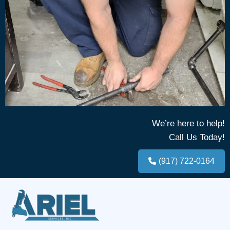
We’re here to help!
Call Us Today!
(917) 722-0164