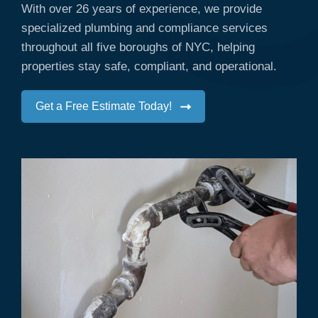
With over 26 years of experience, we provide
specialized plumbing and compliance services
throughout all five boroughs of NYC, helping
properties stay safe, compliant, and operational.
Get a Free Estimate Today!