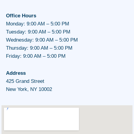
Office Hours
Monday: 9:00 AM – 5:00 PM
Tuesday: 9:00 AM – 5:00 PM
Wednesday: 9:00 AM – 5:00 PM
Thursday: 9:00 AM – 5:00 PM
Friday: 9:00 AM – 5:00 PM
Address
425 Grand Street
New York, NY 10002