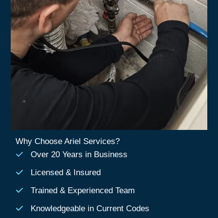
Why Choose Ariel Services?
Over 20 Years in Business
Licensed & Insured
Trained & Experienced Team
Knowledgeable in Current Codes