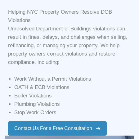
Helping NYC Property Owners Resolve DOB
Violations
Unresolved Department of Buildings violations can
result in fines, delays, and challenges when selling,
refinancing, or managing your property. We help
property owners correct violations and restore
compliance, including:
Work Without a Permit Violations
OATH & ECB Violations
Boiler Violations
Plumbing Violations
Stop Work Orders
Contact Us For a Free Consultation