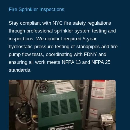
Fire Sprinkler Inspections
Stay compliant with NYC fire safety regulations
through professional sprinkler system testing and
inspections. We conduct required 5-year
hydrostatic pressure testing of standpipes and fire
pump flow tests, coordinating with FDNY and
ensuring all work meets NFPA 13 and NFPA 25
standards.