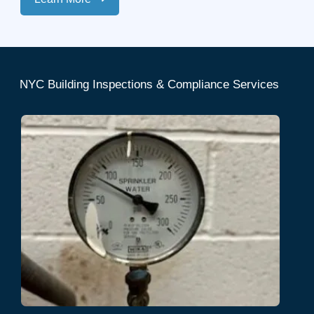
NYC Building Inspections & Compliance Services