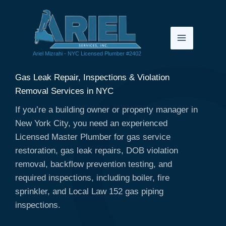
Skip
to
content
Ariel Mizrahi - NYC Licensed Plumber #2402
Gas Leak Repair, Inspections & Violation
Removal Services in NYC
If you’re a building owner or property manager in
New York City, you need an experienced
Licensed Master Plumber for gas service
restoration, gas leak repairs, DOB violation
removal, backflow prevention testing, and
required inspections, including boiler, fire
sprinkler, and Local Law 152 gas piping
inspections.