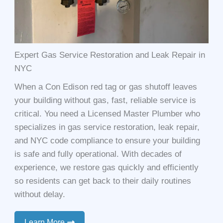
Expert Gas Service Restoration and Leak Repair in
NYC
When a Con Edison red tag or gas shutoff leaves
your building without gas, fast, reliable service is
critical. You need a Licensed Master Plumber who
specializes in gas service restoration, leak repair,
and NYC code compliance to ensure your building
is safe and fully operational. With decades of
experience, we restore gas quickly and efficiently
so residents can get back to their daily routines
without delay.
Learn More