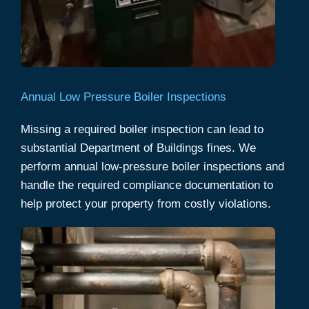
Annual Low Pressure Boiler Inspections
Missing a required boiler inspection can lead to
substantial Department of Buildings fines. We
perform annual low-pressure boiler inspections and
handle the required compliance documentation to
help protect your property from costly violations.