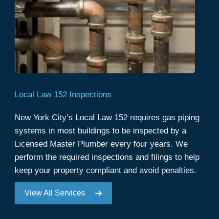
Local Law 152 Inspections
New York City’s Local Law 152 requires gas piping
systems in most buildings to be inspected by a
Licensed Master Plumber every four years. We
perform the required inspections and filings to help
keep your property compliant and avoid penalties.
View All Services