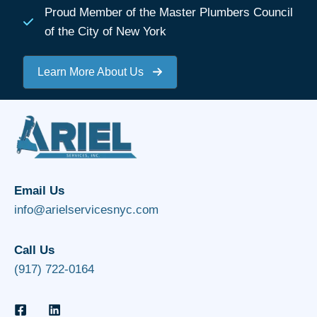
Proud Member of the Master Plumbers Council
of the City of New York
Learn More About Us
Email Us
info@arielservicesnyc.com
Call Us
(917) 722-0164