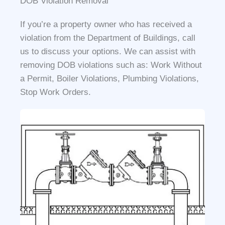
DOB Violation Removal
If you’re a property owner who has received a
violation from the Department of Buildings, call
us to discuss your options. We can assist with
removing DOB violations such as: Work Without
a Permit, Boiler Violations, Plumbing Violations,
Stop Work Orders.