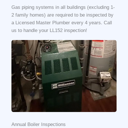
Gas piping systems in all buildings (excluding 1-
2 family homes) are required to be inspected by
a Licensed Master Plumber every 4 years. Call
us to handle your LL152 inspection!
Annual Boiler Inspections