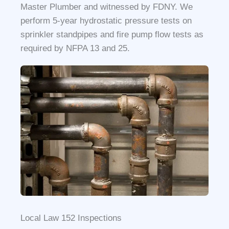
Master Plumber and witnessed by FDNY. We
perform 5-year hydrostatic pressure tests on
sprinkler standpipes and fire pump flow tests as
required by NFPA 13 and 25.
Local Law 152 Inspections