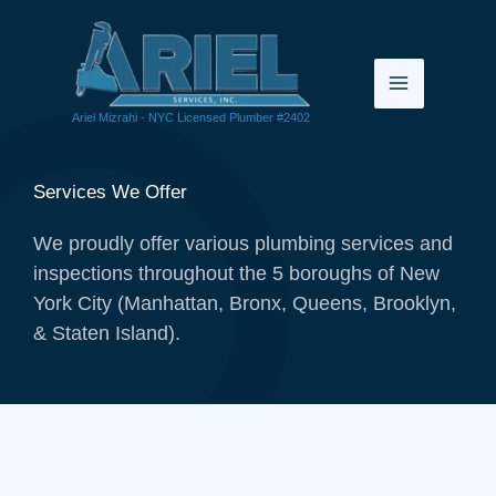
Skip
to
content
Ariel Mizrahi - NYC Licensed Plumber #2402
Services We Offer
We proudly offer various plumbing services and
inspections throughout the 5 boroughs of New
York City (Manhattan, Bronx, Queens, Brooklyn,
& Staten Island).