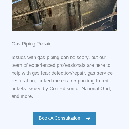
Gas Piping Repair
Issues with gas piping can be scary, but our
team of experienced professionals are here to
help with gas leak detection/repair, gas service
restoration, locked meters, responding to red
tickets issued by Con Edison or National Grid,
and more.
Book A Consultation