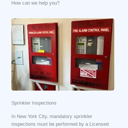
How can we help you?​
Sprinkler Inspections​
In New York City, mandatory sprinkler
inspections must be performed by a Licensed