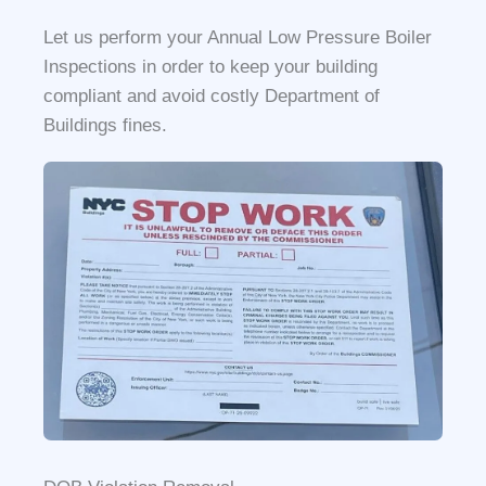
Let us perform your Annual Low Pressure Boiler
Inspections in order to keep your building
compliant and avoid costly Department of
Buildings fines.