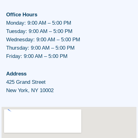
Office Hours
Monday: 9:00 AM – 5:00 PM
Tuesday: 9:00 AM – 5:00 PM
Wednesday: 9:00 AM – 5:00 PM
Thursday: 9:00 AM – 5:00 PM
Friday: 9:00 AM – 5:00 PM
Address
425 Grand Street
New York, NY 10002