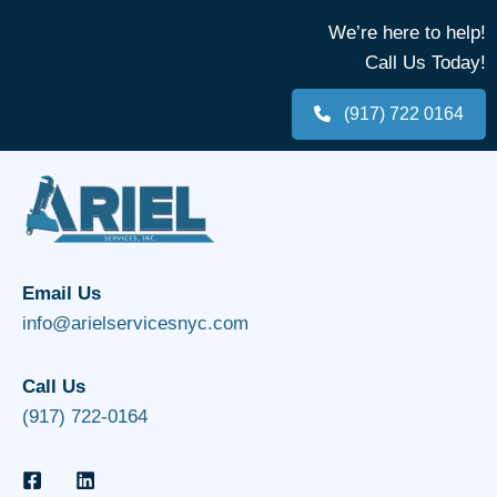
We’re here to help!
Call Us Today!
(917) 722 0164
Email Us
info@arielservicesnyc.com
Call Us
(917) 722-0164