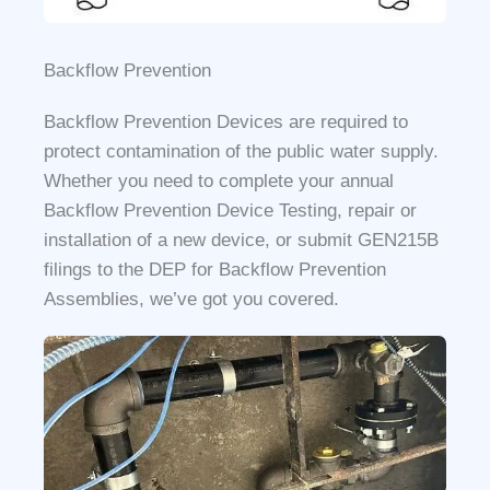
Backflow Prevention
Backflow Prevention Devices are required to
protect contamination of the public water supply.
Whether you need to complete your annual
Backflow Prevention Device Testing, repair or
installation of a new device, or submit GEN215B
filings to the DEP for Backflow Prevention
Assemblies, we’ve got you covered.